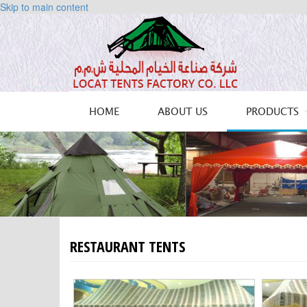
Skip to main content
HOME
ABOUT US
PRODUCTS
RESTAURANT TENTS