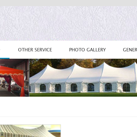
OTHER SERVICE
PHOTO GALLERY
GENER