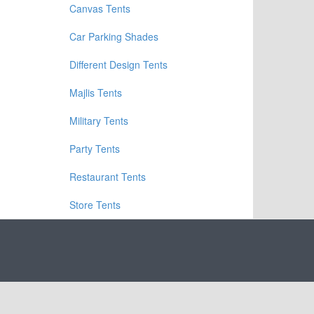
Canvas Tents
Car Parking Shades
Different Design Tents
Majlis Tents
Military Tents
Party Tents
Restaurant Tents
Store Tents