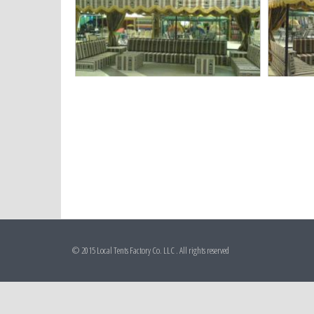
© 2015 Local Tents Factory Co. LLC . All rights reserved