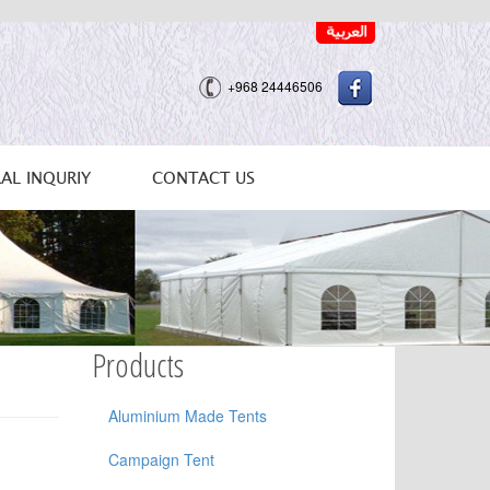
+968 24446506
AL INQURIY
CONTACT US
Products
Aluminium Made Tents
Campaign Tent